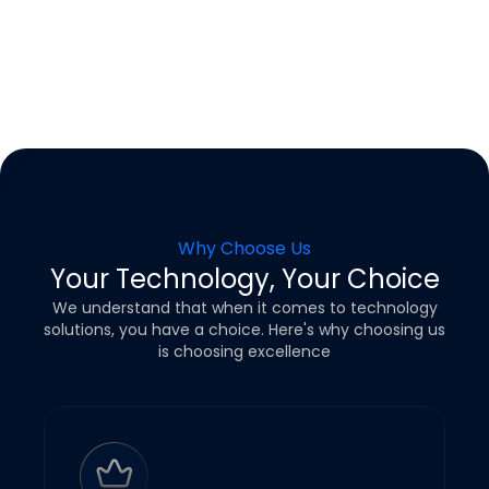
Why Choose Us
Your Technology, Your Choice
We understand that when it comes to technology
solutions, you have a choice.
Here's why choosing us
is choosing excellence