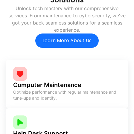
Unlock tech mastery with our comprehensive
services. From
maintenance to cybersecurity, we've
got your back
seamless solutions for a seamless
experience.
Learn More About Us
Computer Maintenance
Optimize performance with regular maintenance and
tune-ups and Identify.
Help Desk Support