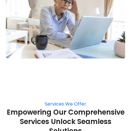
Services We Offer
Empowering Our Comprehensive
Services Unlock Seamless
Solutions