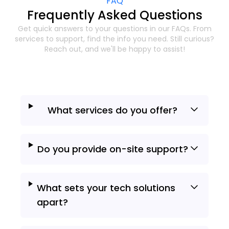
FAQ
Frequently Asked Questions
Get quick answers to your questions in our FAQs. From
services to support, find the info
you need. Still curious?
Reach out, and we'll be happy to assist!
What services do you offer?
Do you provide on-site support?
What sets your tech solutions
apart?