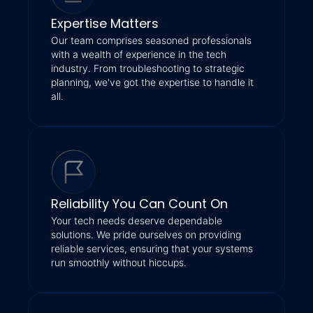
Expertise Matters
Our team comprises seasoned professionals
with a wealth of experience in the tech
industry. From troubleshooting to strategic
planning, we've got the expertise to handle it
all.
Reliability You Can Count On
Your tech needs deserve dependable
solutions. We pride ourselves on providing
reliable services, ensuring that your systems
run smoothly without hiccups.