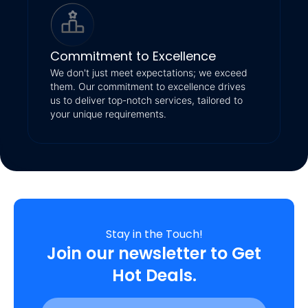
Commitment to Excellence
We don't just meet expectations; we exceed
them. Our commitment to excellence drives
us to deliver top-notch services, tailored to
your unique requirements.
Stay in the Touch!
Join our newsletter to Get
Hot Deals.