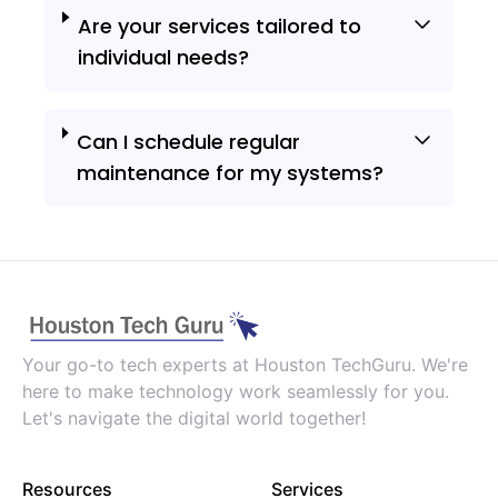
Are your services tailored to
individual needs?
Can I schedule regular
maintenance for my systems?
Your go-to tech experts at Houston TechGuru. We're
here to make technology work seamlessly for you.
Let's navigate the digital world together!
Resources
Services