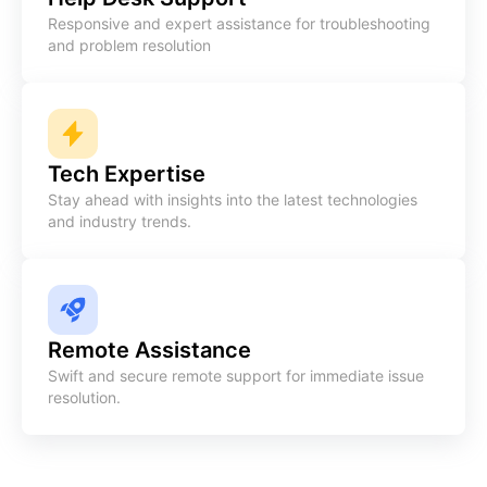
Responsive and expert assistance for troubleshooting
and problem resolution
Tech Expertise
Stay ahead with insights into the latest technologies
and industry trends.
Remote Assistance
Swift and secure remote support for immediate issue
resolution.